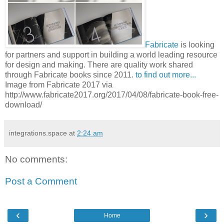
Fabricate
is looking
for partners and support in building a world leading resource
for design and making. There are quality work shared
through Fabricate books since 2011.
to find out more...
Image from Fabricate 2017 via
http://www.fabricate2017.org/2017/04/08/fabricate-book-free-
download/
integrations.space
at
2:24 am
No comments:
Post a Comment
‹
›
Home