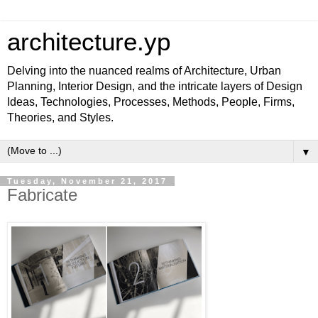
architecture.yp
Delving into the nuanced realms of Architecture, Urban
Planning, Interior Design, and the intricate layers of Design
Ideas, Technologies, Processes, Methods, People, Firms,
Theories, and Styles.
▼
Tuesday, November 21, 2017
Fabricate